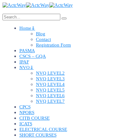
Home
Blog
Contact
Registration Form
PASMA
CSCS – GQA
IPAF
NVQ
NVQ LEVEL2
NVQ LEVEL3
NVQ LEVEL4
NVQ LEVEL5
NVQ LEVEL6
NVQ LEVEL7
CPCS
NPORS
CITB COURSE
ICATS
ELECTRICAL COURSE
SHORT COURSES