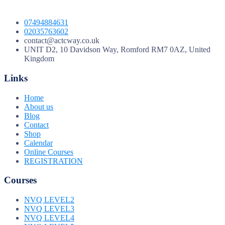
07494884631
02035763602
contact@actcway.co.uk
UNIT D2, 10 Davidson Way, Romford RM7 0AZ, United
Kingdom
Links
Home
About us
Blog
Contact
Shop
Calendar
Online Courses
REGISTRATION
Courses
NVQ LEVEL2
NVQ LEVEL3
NVQ LEVEL4