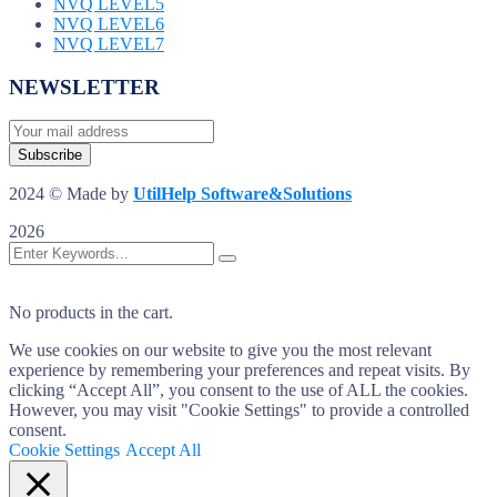
NVQ LEVEL5
NVQ LEVEL6
NVQ LEVEL7
NEWSLETTER
2024 © Made by
UtilHelp Software&Solutions
2026
No products in the cart.
We use cookies on our website to give you the most relevant
experience by remembering your preferences and repeat visits. By
clicking “Accept All”, you consent to the use of ALL the cookies.
However, you may visit "Cookie Settings" to provide a controlled
consent.
Cookie Settings
Accept All