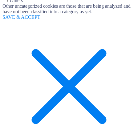
Others
Other uncategorized cookies are those that are being analyzed and
have not been classified into a category as yet.
SAVE & ACCEPT