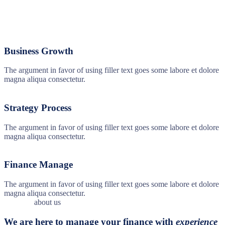
Business Growth
The argument in favor of using filler text goes some labore et dolore
magna aliqua consectetur.
Strategy Process
The argument in favor of using filler text goes some labore et dolore
magna aliqua consectetur.
Finance Manage
The argument in favor of using filler text goes some labore et dolore
magna aliqua consectetur.
about us
We are here to manage your finance with
experience