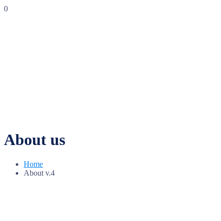
0
About us
Home
About v.4