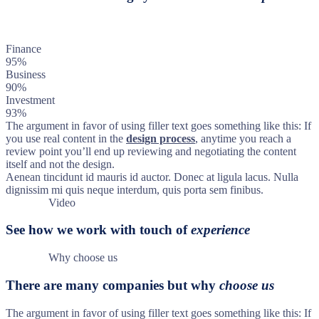
Finance
95%
Business
90%
Investment
93%
The argument in favor of using filler text goes something like this: If
you use real content in the
design process
, anytime you reach a
review point you’ll end up reviewing and negotiating the content
itself and not the design.
Aenean tincidunt id mauris id auctor. Donec at ligula lacus. Nulla
dignissim mi quis neque interdum, quis porta sem finibus.
Video
See how we work with touch of
experience
Why choose us
There are many companies but why
choose us
The argument in favor of using filler text goes something like this: If