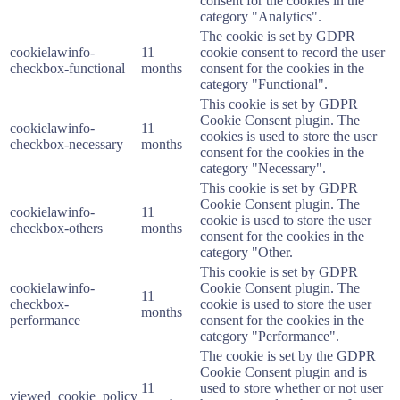
consent for the cookies in the
category "Analytics".
The cookie is set by GDPR
cookielawinfo-
11
cookie consent to record the user
checkbox-functional
months
consent for the cookies in the
category "Functional".
This cookie is set by GDPR
Cookie Consent plugin. The
cookielawinfo-
11
cookies is used to store the user
checkbox-necessary
months
consent for the cookies in the
category "Necessary".
This cookie is set by GDPR
Cookie Consent plugin. The
cookielawinfo-
11
cookie is used to store the user
checkbox-others
months
consent for the cookies in the
category "Other.
This cookie is set by GDPR
cookielawinfo-
Cookie Consent plugin. The
11
checkbox-
cookie is used to store the user
months
performance
consent for the cookies in the
category "Performance".
The cookie is set by the GDPR
Cookie Consent plugin and is
11
used to store whether or not user
viewed_cookie_policy