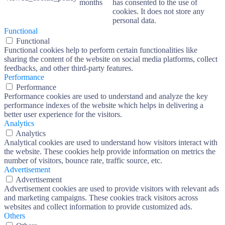
months
has consented to the use of
cookies. It does not store any
personal data.
Functional
Functional
Functional cookies help to perform certain functionalities like
sharing the content of the website on social media platforms, collect
feedbacks, and other third-party features.
Performance
Performance
Performance cookies are used to understand and analyze the key
performance indexes of the website which helps in delivering a
better user experience for the visitors.
Analytics
Analytics
Analytical cookies are used to understand how visitors interact with
the website. These cookies help provide information on metrics the
number of visitors, bounce rate, traffic source, etc.
Advertisement
Advertisement
Advertisement cookies are used to provide visitors with relevant ads
and marketing campaigns. These cookies track visitors across
websites and collect information to provide customized ads.
Others