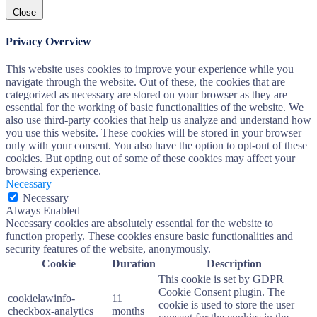
Close
Privacy Overview
This website uses cookies to improve your experience while you
navigate through the website. Out of these, the cookies that are
categorized as necessary are stored on your browser as they are
essential for the working of basic functionalities of the website. We
also use third-party cookies that help us analyze and understand how
you use this website. These cookies will be stored in your browser
only with your consent. You also have the option to opt-out of these
cookies. But opting out of some of these cookies may affect your
browsing experience.
Necessary
Necessary
Always Enabled
Necessary cookies are absolutely essential for the website to
function properly. These cookies ensure basic functionalities and
security features of the website, anonymously.
Cookie
Duration
Description
This cookie is set by GDPR
Cookie Consent plugin. The
cookielawinfo-
11
cookie is used to store the user
checkbox-analytics
months