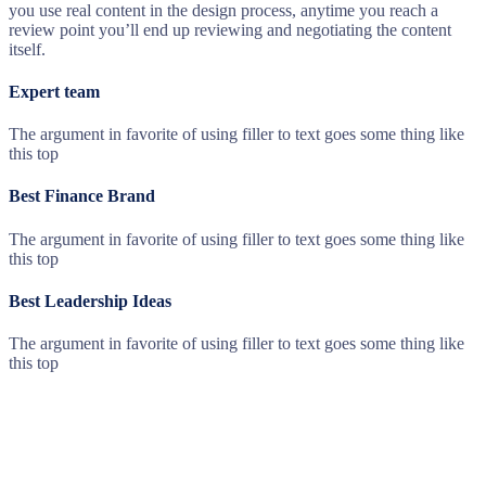
you use real content in the design process, anytime you reach a
review point you’ll end up reviewing and negotiating the content
itself.
Expert team
The argument in favorite of using filler to text goes some thing like
this top
Best Finance Brand
The argument in favorite of using filler to text goes some thing like
this top
Best Leadership Ideas
The argument in favorite of using filler to text goes some thing like
this top